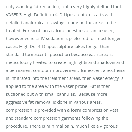
only wanting fat reduction, but a very highly defined look.
VASER® High Definition 4-D Liposculpture starts with
detailed anatomical drawings made on the areas to be
treated. For small areas, local anesthesia can be used,
however general IV sedation is preferred for most longer
cases. High Def 4-D liposculpture takes longer than
standard tumescent liposuction because each area is
meticulously treated to create highlights and shadows and
a permanent contour improvement. Tumescent anesthesia
is infiltrated into the treatment areas, then Vaser energy is
applied to the area with the Vaser probe. Fat is then
suctioned out with small cannulas. Because more
aggressive fat removal is done in various areas,
compression is provided with a foam compression vest
and standard compression garments following the
procedure. There is minimal pain, much like a vigorous