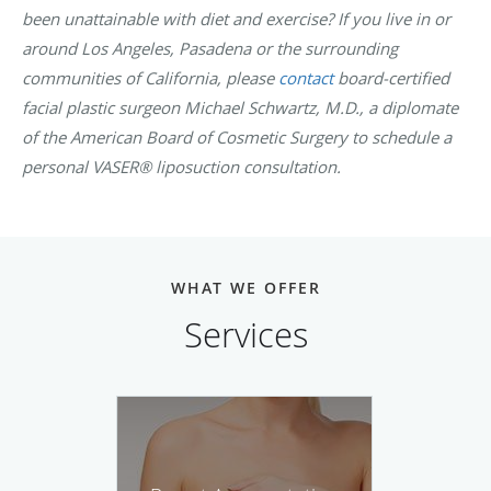
been unattainable with diet and exercise? If you live in or
around Los Angeles, Pasadena or the surrounding
communities of California, please
contact
board-certified
facial plastic surgeon Michael Schwartz, M.D., a diplomate
of the American Board of Cosmetic Surgery to schedule a
personal VASER® liposuction consultation.
WHAT WE OFFER
Services