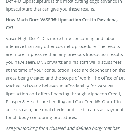
Def 4-D Liposculpture is the most cutting edge advance in
liposculpture that can give you these results.
How Much Does VASER® Liposuction Cost in Pasadena,
CA?
Vaser High-Def 4-D is more time consuming and labor-
intensive than any other cosmetic procedure. The results
are more impressive than any previous liposuction results
you have seen. Dr. Schwartz and his staff will discuss fees
at the time of your consultation. Fees are dependent on the
areas being treated and the scope of work. The office of Dr.
Michael Schwartz believes in affordability for VASER®
liposuction and offers
financing
through Alphaeon Credit,
Prosper® Healthcare Lending and CareCredit®. Our office
accepts cash, personal checks and credit cards as payment
for all body contouring procedures.
Are you looking for a chiseled and defined body that has