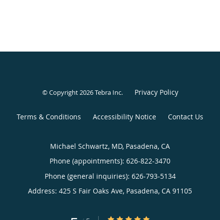
Privacy Policy
© Copyright 2026
Tebra Inc
.
Terms & Conditions
Accessibility Notice
Contact Us
Michael Schwartz, MD, Pasadena, CA
Phone (appointments):
626-822-3470
Phone (general inquiries): 626-793-5134
Address:
425 S Fair Oaks Ave,
Pasadena
,
CA
91105
5/5 Star Rating