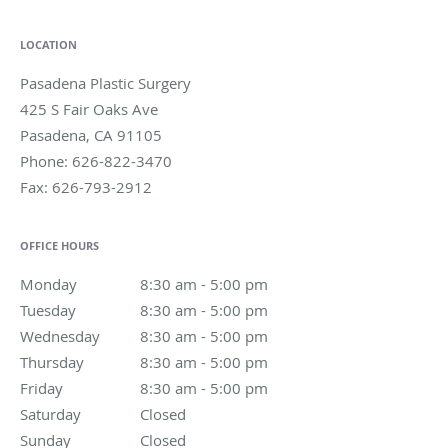
LOCATION
Pasadena Plastic Surgery
425 S Fair Oaks Ave
Pasadena
,
CA
91105
Phone:
626-822-3470
Fax:
626-793-2912
OFFICE HOURS
Monday
8:30 am to 5:00 pm
8:30 am - 5:00 pm
Tuesday
8:30 am to 5:00 pm
8:30 am - 5:00 pm
Wednesday
8:30 am to 5:00 pm
8:30 am - 5:00 pm
Thursday
8:30 am to 5:00 pm
8:30 am - 5:00 pm
Friday
8:30 am to 5:00 pm
8:30 am - 5:00 pm
Saturday
Closed
Closed
Sunday
Closed
Closed