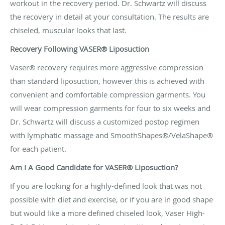
workout in the recovery period. Dr. Schwartz will discuss
the recovery in detail at your consultation. The results are
chiseled, muscular looks that last.
Recovery Following VASER® Liposuction
Vaser® recovery requires more aggressive compression
than standard liposuction, however this is achieved with
convenient and comfortable compression garments. You
will wear compression garments for four to six weeks and
Dr. Schwartz will discuss a customized postop regimen
with lymphatic massage and SmoothShapes®/VelaShape®
for each patient.
Am I A Good Candidate for VASER® Liposuction?
If you are looking for a highly-defined look that was not
possible with diet and exercise, or if you are in good shape
but would like a more defined chiseled look, Vaser High-