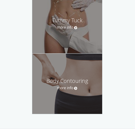
Tummy Tuck
more info
Body Contouring
more info