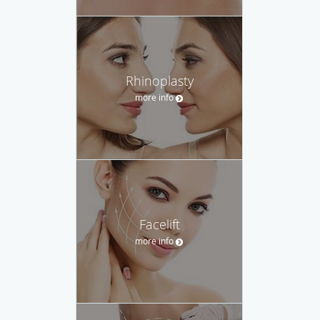
Rhinoplasty
more info
Facelift
more info