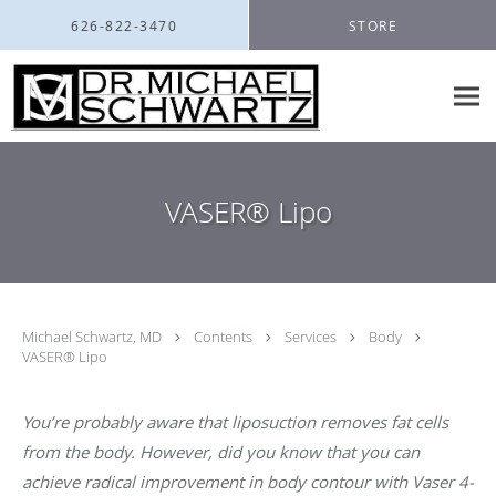
Skip to main content
626-822-3470
STORE
VASER® Lipo
Michael Schwartz, MD
Contents
Services
Body
VASER® Lipo
You’re probably aware that liposuction removes fat cells
from the body. However, did you know that you can
achieve radical improvement in body contour with Vaser 4-