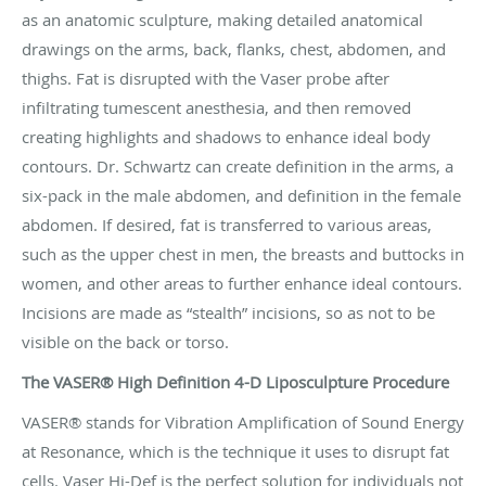
as an anatomic sculpture, making detailed anatomical
drawings on the arms, back, flanks, chest, abdomen, and
thighs. Fat is disrupted with the Vaser probe after
infiltrating tumescent anesthesia, and then removed
creating highlights and shadows to enhance ideal body
contours. Dr. Schwartz can create definition in the arms, a
six-pack in the male abdomen, and definition in the female
abdomen. If desired, fat is transferred to various areas,
such as the upper chest in men, the breasts and buttocks in
women, and other areas to further enhance ideal contours.
Incisions are made as “stealth” incisions, so as not to be
visible on the back or torso.
The VASER® High Definition 4-D Liposculpture Procedure
VASER® stands for Vibration Amplification of Sound Energy
at Resonance, which is the technique it uses to disrupt fat
cells. Vaser Hi-Def is the perfect solution for individuals not