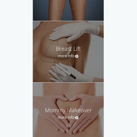
Breast Lift
more info
Mommy Makeover
more info