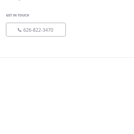
GET IN TOUCH
626-822-3470