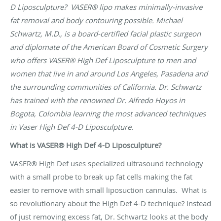
D Liposculpture? VASER® lipo makes minimally-invasive
fat removal and body contouring possible. Michael
Schwartz, M.D., is a board-certified facial plastic surgeon
and diplomate of the American Board of Cosmetic Surgery
who offers VASER® High Def Liposculpture to men and
women that live in and around Los Angeles, Pasadena and
the surrounding communities of California. Dr. Schwartz
has trained with the renowned Dr. Alfredo Hoyos in
Bogota, Colombia learning the most advanced techniques
in Vaser High Def 4-D Liposculpture.
What is VASER® High Def 4-D Liposculpture?
VASER® High Def uses specialized ultrasound technology
with a small probe to break up fat cells making the fat
easier to remove with small liposuction cannulas. What is
so revolutionary about the High Def 4-D technique? Instead
of just removing excess fat, Dr. Schwartz looks at the body