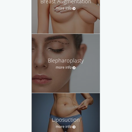
Breast Augmentation
more info
Blepharoplasty
more info
Liposuction
more info