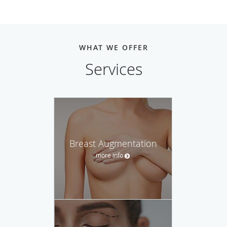
WHAT WE OFFER
Services
Breast Augmentation
more info