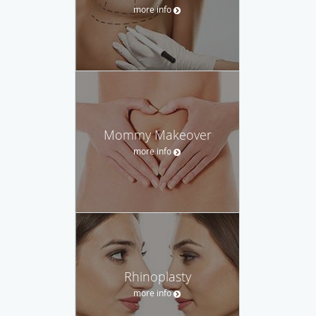
more info
Mommy Makeover
more info
Rhinoplasty
more info