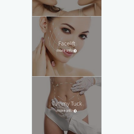
Facelift
more info
Tummy Tuck
more info