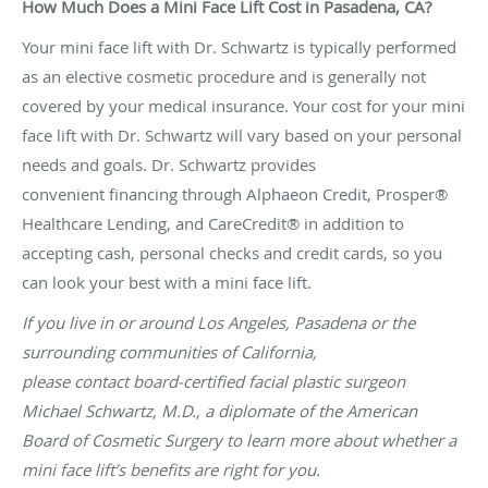
How Much Does a Mini Face Lift Cost in Pasadena, CA?
Your mini face lift with Dr. Schwartz is typically performed
as an elective cosmetic procedure and is generally not
covered by your medical insurance. Your cost for your mini
face lift with Dr. Schwartz will vary based on your personal
needs and goals. Dr. Schwartz provides
convenient financing through Alphaeon Credit, Prosper®
Healthcare Lending, and CareCredit® in addition to
accepting cash, personal checks and credit cards, so you
can look your best with a mini face lift.
If you live in or around Los Angeles, Pasadena or the
surrounding communities of California,
please contact board-certified facial plastic surgeon
Michael Schwartz, M.D., a diplomate of the American
Board of Cosmetic Surgery to learn more about whether a
mini face lift’s benefits are right for you.