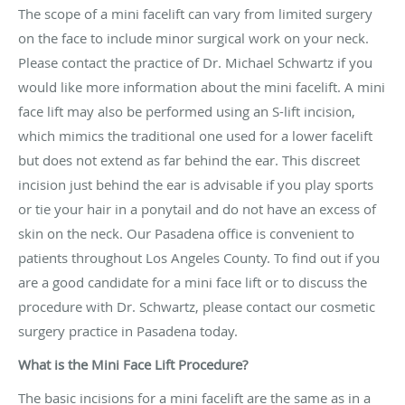
The scope of a mini facelift can vary from limited surgery
on the face to include minor surgical work on your neck.
Please contact the practice of Dr. Michael Schwartz if you
would like more information about the mini facelift. A mini
face lift may also be performed using an S-lift incision,
which mimics the traditional one used for a lower facelift
but does not extend as far behind the ear. This discreet
incision just behind the ear is advisable if you play sports
or tie your hair in a ponytail and do not have an excess of
skin on the neck. Our Pasadena office is convenient to
patients throughout Los Angeles County. To find out if you
are a good candidate for a mini face lift or to discuss the
procedure with Dr. Schwartz, please contact our cosmetic
surgery practice in Pasadena today.
What is the Mini Face Lift Procedure?
The basic incisions for a mini facelift are the same as in a