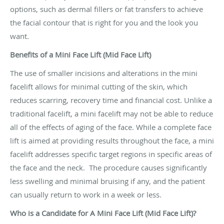
options, such as dermal fillers or fat transfers to achieve
the facial contour that is right for you and the look you
want.
Benefits of a Mini Face Lift (Mid Face Lift)
The use of smaller incisions and alterations in the mini
facelift allows for minimal cutting of the skin, which
reduces scarring, recovery time and financial cost. Unlike a
traditional facelift, a mini facelift may not be able to reduce
all of the effects of aging of the face. While a complete face
lift is aimed at providing results throughout the face, a mini
facelift addresses specific target regions in specific areas of
the face and the neck. The procedure causes significantly
less swelling and minimal bruising if any, and the patient
can usually return to work in a week or less.
Who is a Candidate for A Mini Face Lift (Mid Face Lift)?