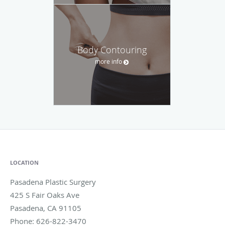
Body Contouring
more info
LOCATION
Pasadena Plastic Surgery
425 S Fair Oaks Ave
Pasadena
,
CA
91105
Phone:
626-822-3470