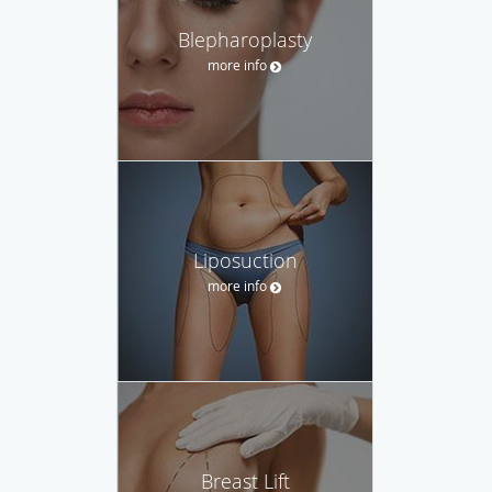
Blepharoplasty
more info
Liposuction
more info
Breast Lift