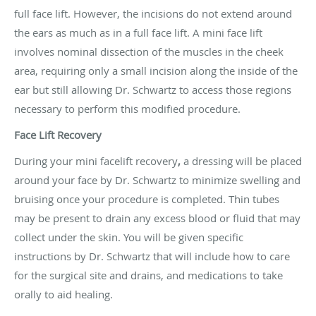
full face lift. However, the incisions do not extend around
the ears as much as in a full face lift. A mini face lift
involves nominal dissection of the muscles in the cheek
area, requiring only a small incision along the inside of the
ear but still allowing Dr. Schwartz to access those regions
necessary to perform this modified procedure.
Face Lift Recovery
During your mini facelift recovery
,
a dressing will be placed
around your face by Dr. Schwartz to minimize swelling and
bruising once your procedure is completed. Thin tubes
may be present to drain any excess blood or fluid that may
collect under the skin. You will be given specific
instructions by Dr. Schwartz that will include how to care
for the surgical site and drains, and medications to take
orally to aid healing.