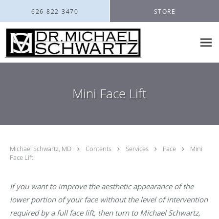
Skip to main content
626-822-3470
STORE
Mini Face Lift
Michael Schwartz, MD
Contents
Services
Face
Mini
Face Lift
If you want to improve the aesthetic appearance of the
lower portion of your face without the level of intervention
required by a full face lift, then turn to Michael Schwartz,