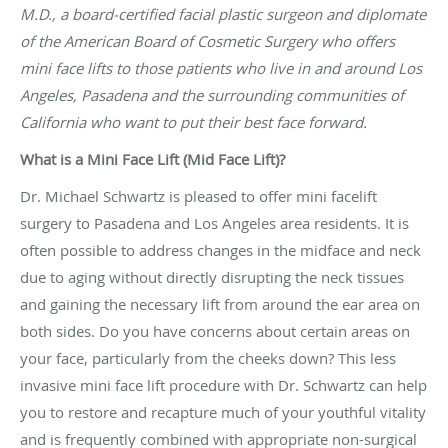
M.D., a board-certified facial plastic surgeon and diplomate
of the American Board of Cosmetic Surgery who offers
mini face lifts to those patients who live in and around Los
Angeles, Pasadena and the surrounding communities of
California who want to put their best face forward.
What is a Mini Face Lift (Mid Face Lift)?
Dr. Michael Schwartz is pleased to offer mini facelift
surgery to Pasadena and Los Angeles area residents. It is
often possible to address changes in the midface and neck
due to aging without directly disrupting the neck tissues
and gaining the necessary lift from around the ear area on
both sides. Do you have concerns about certain areas on
your face, particularly from the cheeks down? This less
invasive mini face lift procedure with Dr. Schwartz can help
you to restore and recapture much of your youthful vitality
and is frequently combined with appropriate non-surgical