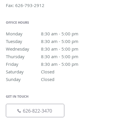
Fax:
626-793-2912
OFFICE HOURS
Monday
8:30 am to 5:00 pm
8:30 am - 5:00 pm
Tuesday
8:30 am to 5:00 pm
8:30 am - 5:00 pm
Wednesday
8:30 am to 5:00 pm
8:30 am - 5:00 pm
Thursday
8:30 am to 5:00 pm
8:30 am - 5:00 pm
Friday
8:30 am to 5:00 pm
8:30 am - 5:00 pm
Saturday
Closed
Closed
Sunday
Closed
Closed
GET IN TOUCH
626-822-3470