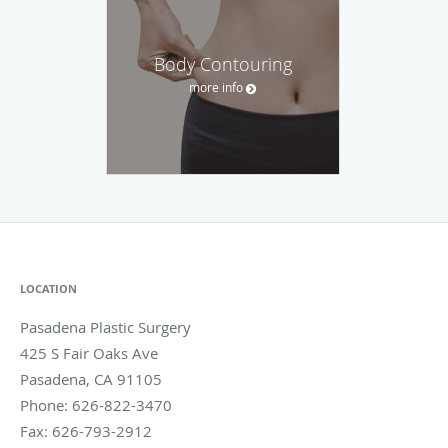
Body Contouring
more info
LOCATION
Pasadena Plastic Surgery
425 S Fair Oaks Ave
Pasadena
,
CA
91105
Phone:
626-822-3470
Fax:
626-793-2912