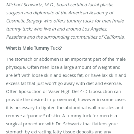
Michael Schwartz, M.D., board-certified facial plastic
surgeon and diplomate of the American Academy of
Cosmetic Surgery who offers tummy tucks for men (male
tummy tuck) who live in and around Los Angeles,
Pasadena and the surrounding communities of California.
What is Male Tummy Tuck?
The stomach or abdomen is an important part of the male
physique. Often men lose a large amount of weight and
are left with loose skin and excess fat, or have lax skin and
excess fat that just won’t go away with diet and exercise.
Often liposuction or Vaser High Def 4-D Liposuction can
provide the desired improvement, however in some cases
it is necessary to tighten the abdominal wall muscles and
remove a “pannus” of skin. A tummy tuck for men is a
surgical procedure with Dr. Schwartz that flattens your
stomach by extracting fatty tissue deposits and any