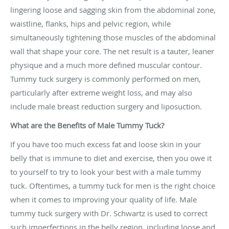
lingering loose and sagging skin from the abdominal zone,
waistline, flanks, hips and pelvic region, while
simultaneously tightening those muscles of the abdominal
wall that shape your core. The net result is a tauter, leaner
physique and a much more defined muscular contour.
Tummy tuck surgery is commonly performed on men,
particularly after extreme weight loss, and may also
include male breast reduction surgery and liposuction.
What are the Benefits of Male Tummy Tuck?
If you have too much excess fat and loose skin in your
belly that is immune to diet and exercise, then you owe it
to yourself to try to look your best with a male tummy
tuck. Oftentimes, a tummy tuck for men is the right choice
when it comes to improving your quality of life. Male
tummy tuck surgery with Dr. Schwartz is used to correct
such imperfections in the belly region, including loose and