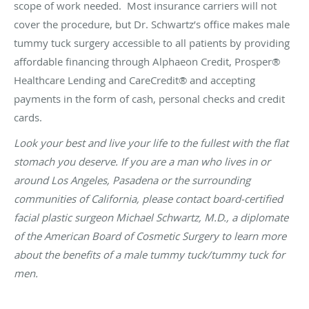
scope of work needed. Most insurance carriers will not
cover the procedure, but Dr. Schwartz’s office makes male
tummy tuck surgery accessible to all patients by providing
affordable
financing
through Alphaeon Credit, Prosper®
Healthcare Lending and CareCredit® and accepting
payments in the form of cash, personal checks and credit
cards.
Look your best and live your life to the fullest with the flat
stomach you deserve. If you are a man who lives in or
around Los Angeles, Pasadena or the surrounding
communities of California, please
contact
board-certified
facial plastic surgeon Michael Schwartz, M.D., a diplomate
of the American Board of Cosmetic Surgery to learn more
about the benefits of a male tummy tuck/tummy tuck for
men.