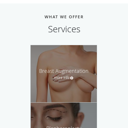
WHAT WE OFFER
Services
Breast Augmentation
more info