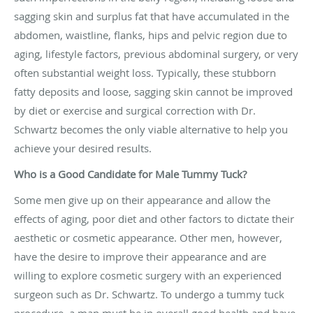
sagging skin and surplus fat that have accumulated in the
abdomen, waistline, flanks, hips and pelvic region due to
aging, lifestyle factors, previous abdominal surgery, or very
often substantial weight loss. Typically, these stubborn
fatty deposits and loose, sagging skin cannot be improved
by diet or exercise and surgical correction with Dr.
Schwartz becomes the only viable alternative to help you
achieve your desired results.
Who is a Good Candidate for Male Tummy Tuck?
Some men give up on their appearance and allow the
effects of aging, poor diet and other factors to dictate their
aesthetic or cosmetic appearance. Other men, however,
have the desire to improve their appearance and are
willing to explore cosmetic surgery with an experienced
surgeon such as Dr. Schwartz. To undergo a tummy tuck