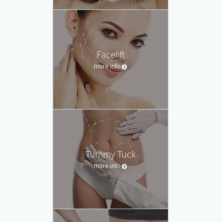
Facelift
more info
Tummy Tuck
more info