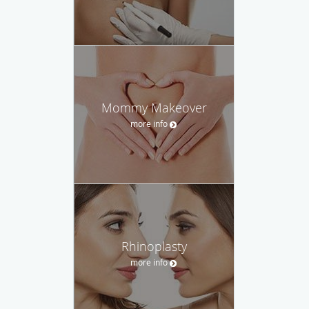
Mommy Makeover
more info
Rhinoplasty
more info