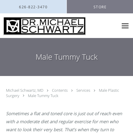
Skip to main content
626-822-3470
STORE
Male Tummy Tuck
Michael Schwartz, MD
Contents
Services
Male Plastic
Surgery
Male Tummy Tuck
Sometimes a flat and toned core is just out of reach even
with a moderate diet and regular exercise for men who
want to look their very best. That’s when they turn to