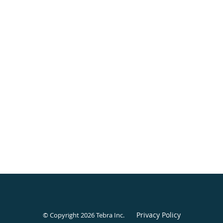
Privacy Policy
© Copyright 2026
Tebra Inc
.