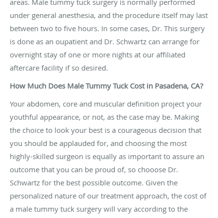
areas. Male tummy tuck surgery is normally performed
under general anesthesia, and the procedure itself may last
between two to five hours. In some cases, Dr. This surgery
is done as an oupatient and Dr. Schwartz can arrange for
overnight stay of one or more nights at our affiliated
aftercare facility if so desired.
How Much Does Male Tummy Tuck Cost in Pasadena, CA?
Your abdomen, core and muscular definition project your
youthful appearance, or not, as the case may be. Making
the choice to look your best is a courageous decision that
you should be applauded for, and choosing the most
highly-skilled surgeon is equally as important to assure an
outcome that you can be proud of, so chooose Dr.
Schwartz for the best possible outcome. Given the
personalized nature of our treatment approach, the cost of
a male tummy tuck surgery will vary according to the