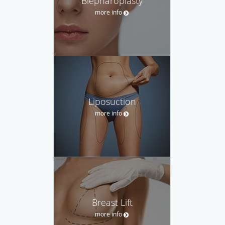
Blepharoplasty
more info
Liposuction
more info
Breast Lift
more info