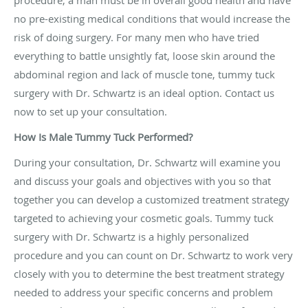
procedure, a man must be in overall good health and have
no pre-existing medical conditions that would increase the
risk of doing surgery. For many men who have tried
everything to battle unsightly fat, loose skin around the
abdominal region and lack of muscle tone, tummy tuck
surgery with Dr. Schwartz is an ideal option. Contact us
now to set up your consultation.
How Is Male Tummy Tuck Performed?
During your consultation, Dr. Schwartz will examine you
and discuss your goals and objectives with you so that
together you can develop a customized treatment strategy
targeted to achieving your cosmetic goals. Tummy tuck
surgery with Dr. Schwartz is a highly personalized
procedure and you can count on Dr. Schwartz to work very
closely with you to determine the best treatment strategy
needed to address your specific concerns and problem