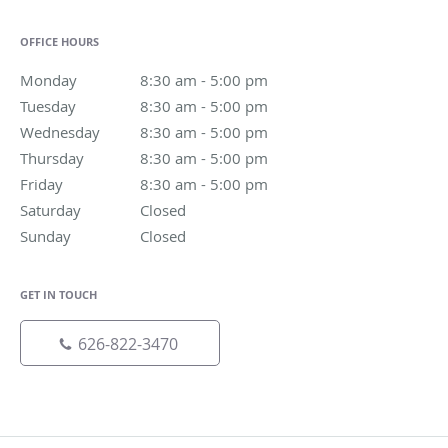
OFFICE HOURS
Monday
8:30 am to 5:00 pm
8:30 am - 5:00 pm
Tuesday
8:30 am to 5:00 pm
8:30 am - 5:00 pm
Wednesday
8:30 am to 5:00 pm
8:30 am - 5:00 pm
Thursday
8:30 am to 5:00 pm
8:30 am - 5:00 pm
Friday
8:30 am to 5:00 pm
8:30 am - 5:00 pm
Saturday
Closed
Closed
Sunday
Closed
Closed
GET IN TOUCH
626-822-3470