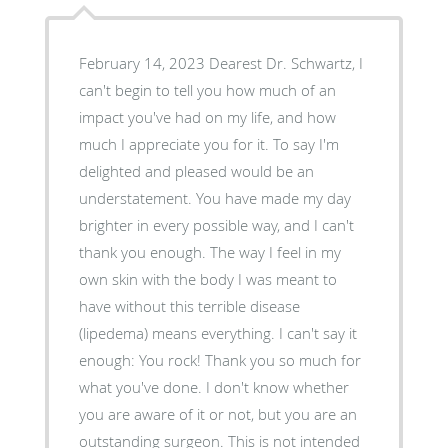
February 14, 2023 Dearest Dr. Schwartz, I
can't begin to tell you how much of an
impact you've had on my life, and how
much I appreciate you for it. To say I'm
delighted and pleased would be an
understatement. You have made my day
brighter in every possible way, and I can't
thank you enough. The way I feel in my
own skin with the body I was meant to
have without this terrible disease
(lipedema) means everything. I can't say it
enough: You rock! Thank you so much for
what you've done. I don't know whether
you are aware of it or not, but you are an
outstanding surgeon. This is not intended