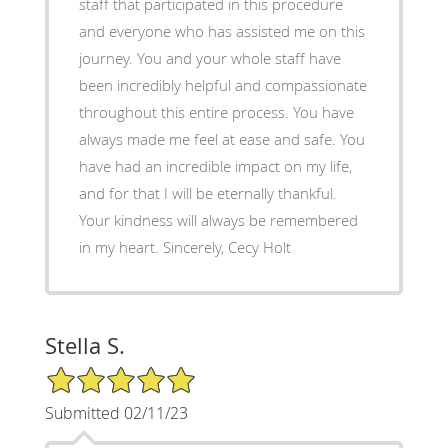
staff that participated in this procedure
and everyone who has assisted me on this
journey. You and your whole staff have
been incredibly helpful and compassionate
throughout this entire process. You have
always made me feel at ease and safe. You
have had an incredible impact on my life,
and for that I will be eternally thankful.
Your kindness will always be remembered
in my heart. Sincerely, Cecy Holt
Stella S.
5/5 Star Rating
Submitted 02/11/23