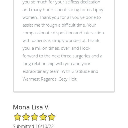
you so much for your selfless dedication
and many hours spent caring for us Lippy
women. Thank you for all you've done to
assist me through a difficult time. Your
compassionate disposition and interaction
with patients is simply wonderful. Thank
you, a million times, over, and I look
forward to the next three surgeries and a
long relationship with you and your
extraordinary team! With Gratitude and
Warmest Regards, Cecy Holt
Mona Lisa V.
5/5 Star Rating
Submitted 10/10/22