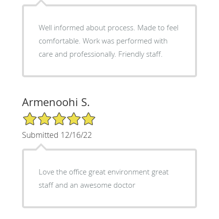
Well informed about process. Made to feel
comfortable. Work was performed with
care and professionally. Friendly staff.
Armenoohi S.
5/5 Star Rating
Submitted 12/16/22
Love the office great environment great
staff and an awesome doctor