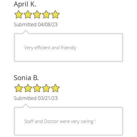
April K.
5/5 Star Rating
Submitted 04/08/23
Very efficient and friendly
Sonia B.
5/5 Star Rating
Submitted 03/21/23
Staff and Doctor were very caring !