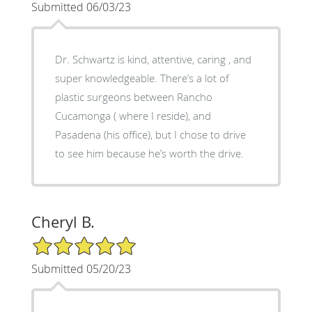
Submitted 06/03/23
Dr. Schwartz is kind, attentive, caring , and
super knowledgeable. There’s a lot of
plastic surgeons between Rancho
Cucamonga ( where I reside), and
Pasadena (his office), but I chose to drive
to see him because he’s worth the drive.
Cheryl B.
5/5 Star Rating
Submitted 05/20/23