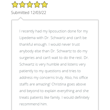
5/5 Star Rating
Submitted 12/03/22
I recently had my liposuction done for my
Lipedema with Dr. Schwartz and can’t be
thankful enough. I would never trust
anybody else than Dr. Schwartz to do my
surgeries and can’t wait to do the rest. Dr.
Schwartz is very humble and listens very
patiently to my questions and tries to
address my concerns truly. Also, his office
staffs are amazing! Christina goes above
and beyond to explain everything and she
treats patients like family. I would definitely
recommend him.