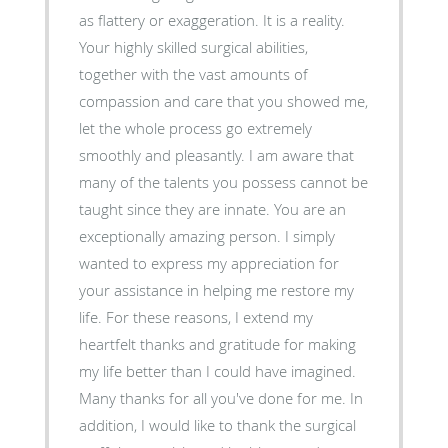
as flattery or exaggeration. It is a reality.
Your highly skilled surgical abilities,
together with the vast amounts of
compassion and care that you showed me,
let the whole process go extremely
smoothly and pleasantly. I am aware that
many of the talents you possess cannot be
taught since they are innate. You are an
exceptionally amazing person. I simply
wanted to express my appreciation for
your assistance in helping me restore my
life. For these reasons, I extend my
heartfelt thanks and gratitude for making
my life better than I could have imagined.
Many thanks for all you've done for me. In
addition, I would like to thank the surgical