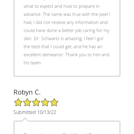
what to expect and how to prepare in
advance. The same was true with the peel I
had, I did not receive any information and
could have done a better job caring for my
skin. Dr. Schwartz is amazing, I feel I got
the best that I could get, and he has an
excellent demeanor. Thank you to him and
his team.
Robyn C.
5/5 Star Rating
Submitted 10/13/22