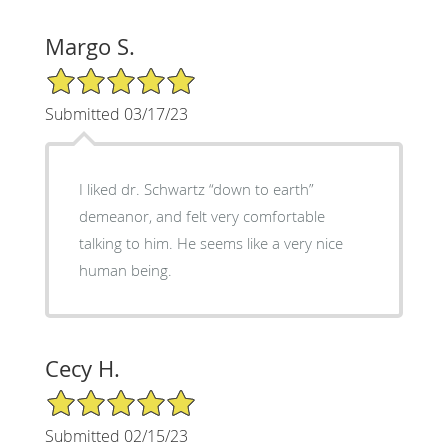
Margo S.
5/5 Star Rating
Submitted 03/17/23
I liked dr. Schwartz “down to earth”
demeanor, and felt very comfortable
talking to him. He seems like a very nice
human being.
Cecy H.
5/5 Star Rating
Submitted 02/15/23