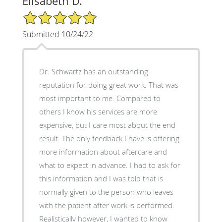
Elisabeth D.
5/5 Star Rating
Submitted 10/24/22
Dr. Schwartz has an outstanding
reputation for doing great work. That was
most important to me. Compared to
others I know his services are more
expensive, but I care most about the end
result. The only feedback I have is offering
more information about aftercare and
what to expect in advance. I had to ask for
this information and I was told that is
normally given to the person who leaves
with the patient after work is performed.
Realistically however, I wanted to know