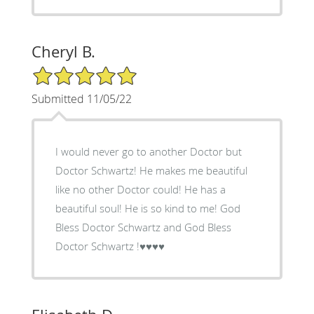
Cheryl B.
5/5 Star Rating
Submitted 11/05/22
I would never go to another Doctor but
Doctor Schwartz! He makes me beautiful
like no other Doctor could! He has a
beautiful soul! He is so kind to me! God
Bless Doctor Schwartz and God Bless
Doctor Schwartz !♥️♥️♥️♥️