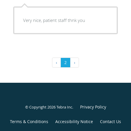
Very nice, patient staff thnk you
‹
2
›
Privacy Policy
© Copyright 2026
Tebra Inc
.
Terms & Conditions
Accessibility Notice
Contact Us