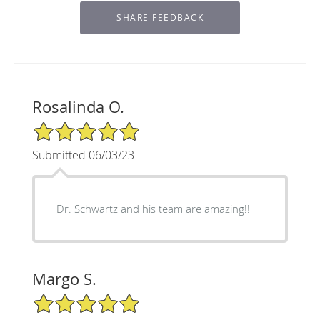
Rosalinda O.
5/5 Star Rating
Submitted 06/03/23
Dr. Schwartz and his team are amazing!!
Margo S.
5/5 Star Rating