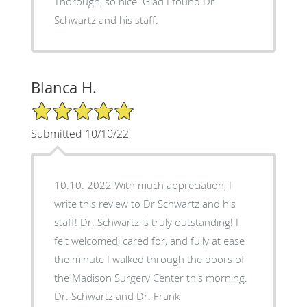
Thorough, so nice. Glad I found Dr
Schwartz and his staff.
Blanca H.
5/5 Star Rating
Submitted 10/10/22
10.10. 2022 With much appreciation, I
write this review to Dr Schwartz and his
staff! Dr. Schwartz is truly outstanding! I
felt welcomed, cared for, and fully at ease
the minute I walked through the doors of
the Madison Surgery Center this morning.
Dr. Schwartz and Dr. Frank