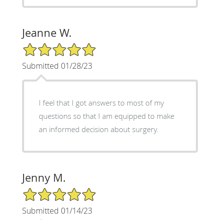
Jeanne W.
5/5 Star Rating
Submitted 01/28/23
I feel that I got answers to most of my
questions so that I am equipped to make
an informed decision about surgery.
Jenny M.
5/5 Star Rating
Submitted 01/14/23