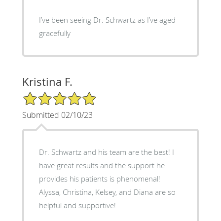
I’ve been seeing Dr. Schwartz as I’ve aged
gracefully
Kristina F.
5/5 Star Rating
Submitted 02/10/23
Dr. Schwartz and his team are the best! I
have great results and the support he
provides his patients is phenomenal!
Alyssa, Christina, Kelsey, and Diana are so
helpful and supportive!