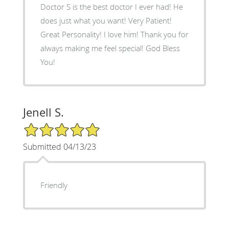
Doctor S is the best doctor I ever had! He
does just what you want! Very Patient!
Great Personality! I love him! Thank you for
always making me feel special! God Bless
You!
Jenell S.
5/5 Star Rating
Submitted 04/13/23
Friendly