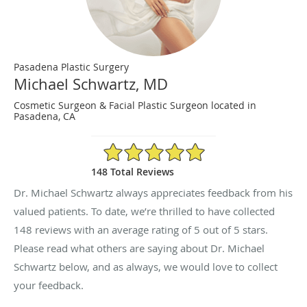
Pasadena Plastic Surgery
Michael Schwartz, MD
Cosmetic Surgeon & Facial Plastic Surgeon located in
Pasadena, CA
5/5 Star Rating
148 Total Reviews
Dr. Michael Schwartz always appreciates feedback from his
valued patients. To date, we’re thrilled to have collected
148
reviews with an average rating of
5
out of 5 stars.
Please read what others are saying about Dr. Michael
Schwartz below, and as always, we would love to collect
your feedback.