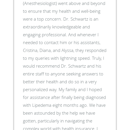
(Anesthesiologist) went above and beyond
to ensure that my health and well-being
were a top concern. Dr. Schwartz is an
extraordinarily knowledgeable and
engaging professional. And whenever I
needed to contact him or his assistants,
Cristina, Diana, and Alyssa, they responded
to my queries with lightning speed. Truly, I
would recommend Dr. Schwartz and his
entire staff to anyone seeking answers to
better their health and do so in a very
personalized way. My family and I hoped
for assistance after finally being diagnosed
with Lipedema eight months ago. We have
been astounded by the help we have
gotten, particularly in navigating the
complex world with health insurance. I