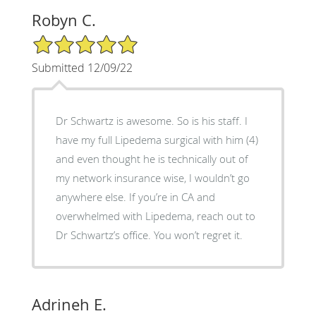
Robyn C.
5/5 Star Rating
Submitted 12/09/22
Dr Schwartz is awesome. So is his staff. I
have my full Lipedema surgical with him (4)
and even thought he is technically out of
my network insurance wise, I wouldn’t go
anywhere else. If you’re in CA and
overwhelmed with Lipedema, reach out to
Dr Schwartz’s office. You won’t regret it.
Adrineh E.