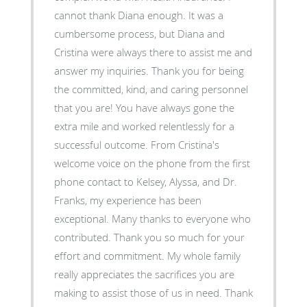
cannot thank Diana enough. It was a
cumbersome process, but Diana and
Cristina were always there to assist me and
answer my inquiries. Thank you for being
the committed, kind, and caring personnel
that you are! You have always gone the
extra mile and worked relentlessly for a
successful outcome. From Cristina's
welcome voice on the phone from the first
phone contact to Kelsey, Alyssa, and Dr.
Franks, my experience has been
exceptional. Many thanks to everyone who
contributed. Thank you so much for your
effort and commitment. My whole family
really appreciates the sacrifices you are
making to assist those of us in need. Thank