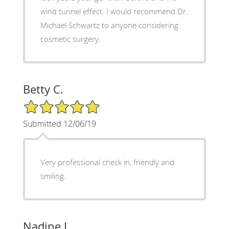
wind tunnel effect. I would recommend Dr.
Michael Schwartz to anyone considering
cosmetic surgery.
Betty C.
5/5 Star Rating
Submitted 12/06/19
Very professional check in, friendly and
smiling.
Nadine L.