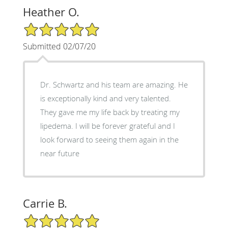
Heather O.
5/5 Star Rating
Submitted 02/07/20
Dr. Schwartz and his team are amazing. He
is exceptionally kind and very talented.
They gave me my life back by treating my
lipedema. I will be forever grateful and I
look forward to seeing them again in the
near future
Carrie B.
5/5 Star Rating