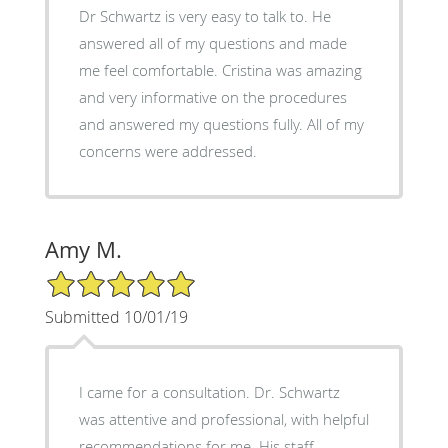
Dr Schwartz is very easy to talk to. He
answered all of my questions and made
me feel comfortable. Cristina was amazing
and very informative on the procedures
and answered my questions fully. All of my
concerns were addressed.
Amy M.
5/5 Star Rating
Submitted 10/01/19
I came for a consultation. Dr. Schwartz
was attentive and professional, with helpful
recommendations for me. His staff