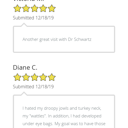
5/5 Star Rating
Submitted 12/18/19
Another great visit with Dr Schwartz
Diane C.
5/5 Star Rating
Submitted 12/18/19
I hated my droopy jowls and turkey neck,
my "wattles". In addition, I had developed
under eye bags. My goal was to have those