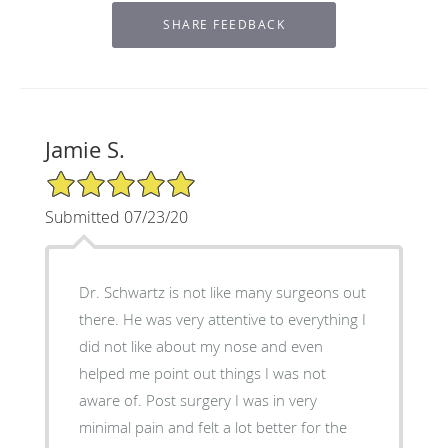
Jamie S.
5/5 Star Rating
Submitted 07/23/20
Dr. Schwartz is not like many surgeons out
there. He was very attentive to everything I
did not like about my nose and even
helped me point out things I was not
aware of. Post surgery I was in very
minimal pain and felt a lot better for the