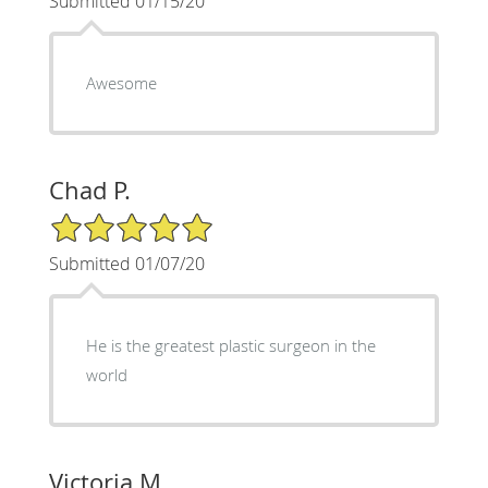
Submitted 01/15/20
Awesome
Chad P.
5/5 Star Rating
Submitted 01/07/20
He is the greatest plastic surgeon in the
world
Victoria M.