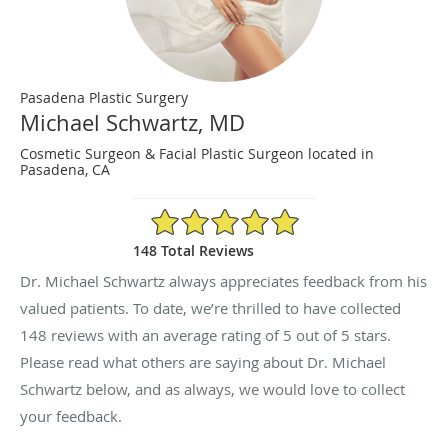
Pasadena Plastic Surgery
Michael Schwartz, MD
Cosmetic Surgeon & Facial Plastic Surgeon located in
Pasadena, CA
5/5 Star Rating
148 Total Reviews
Dr. Michael Schwartz always appreciates feedback from his
valued patients. To date, we’re thrilled to have collected
148
reviews with an average rating of
5
out of 5 stars.
Please read what others are saying about Dr. Michael
Schwartz below, and as always, we would love to collect
your feedback.