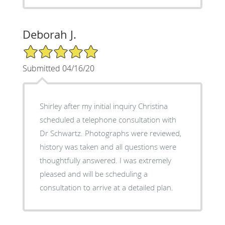
Deborah J.
5/5 Star Rating
Submitted 04/16/20
Shirley after my initial inquiry Christina
scheduled a telephone consultation with
Dr Schwartz. Photographs were reviewed,
history was taken and all questions were
thoughtfully answered. I was extremely
pleased and will be scheduling a
consultation to arrive at a detailed plan.