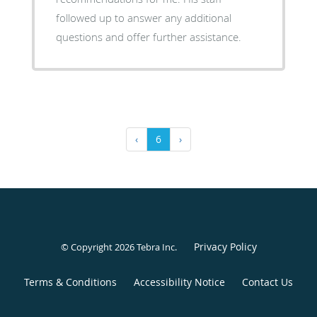
followed up to answer any additional
questions and offer further assistance.
‹
6
›
Privacy Policy
© Copyright 2026
Tebra Inc
.
Terms & Conditions
Accessibility Notice
Contact Us