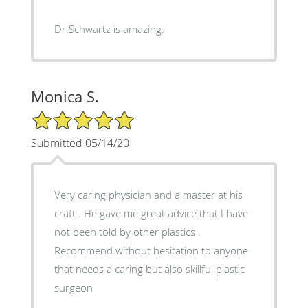
Dr.Schwartz is amazing.
Monica S.
5/5 Star Rating
Submitted 05/14/20
Very caring physician and a master at his
craft . He gave me great advice that I have
not been told by other plastics .
Recommend without hesitation to anyone
that needs a caring but also skillful plastic
surgeon