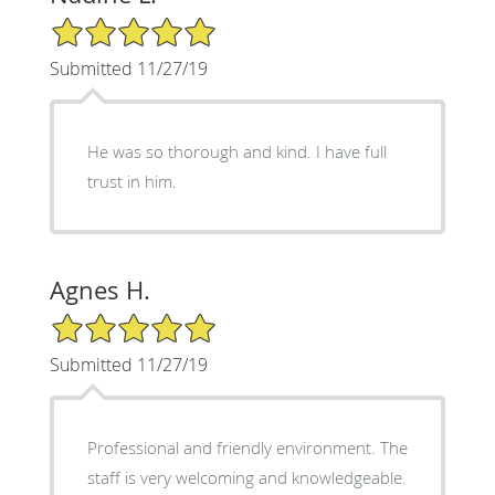
5/5 Star Rating
Submitted 11/27/19
He was so thorough and kind. I have full
trust in him.
Agnes H.
5/5 Star Rating
Submitted 11/27/19
Professional and friendly environment. The
staff is very welcoming and knowledgeable.