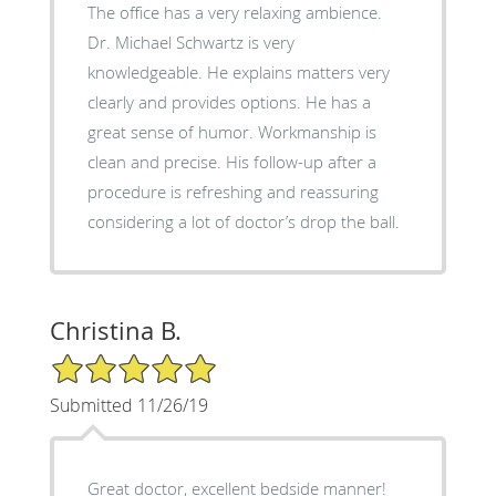
The office has a very relaxing ambience.
Dr. Michael Schwartz is very
knowledgeable. He explains matters very
clearly and provides options. He has a
great sense of humor. Workmanship is
clean and precise. His follow-up after a
procedure is refreshing and reassuring
considering a lot of doctor’s drop the ball.
Christina B.
5/5 Star Rating
Submitted 11/26/19
Great doctor, excellent bedside manner!