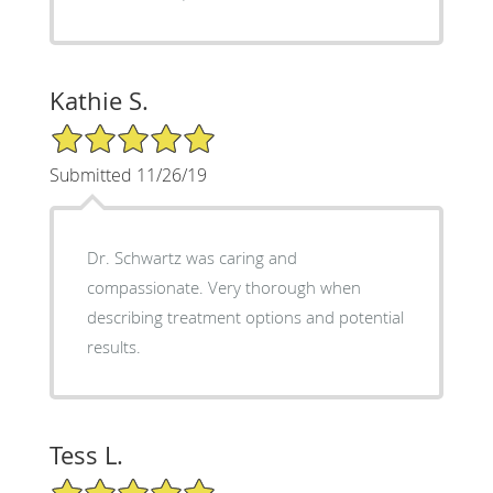
Kathie S.
5/5 Star Rating
Submitted 11/26/19
Dr. Schwartz was caring and
compassionate. Very thorough when
describing treatment options and potential
results.
Tess L.
5/5 Star Rating