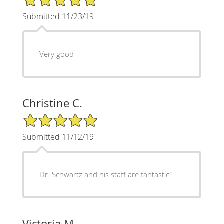
Submitted 11/23/19
Very good
Christine C.
5/5 Star Rating
Submitted 11/12/19
Dr. Schwartz and his staff are fantastic!
Victoria M.