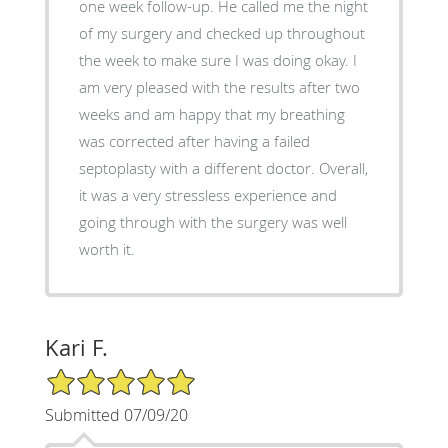
one week follow-up. He called me the night
of my surgery and checked up throughout
the week to make sure I was doing okay. I
am very pleased with the results after two
weeks and am happy that my breathing
was corrected after having a failed
septoplasty with a different doctor. Overall,
it was a very stressless experience and
going through with the surgery was well
worth it.
Kari F.
5/5 Star Rating
Submitted 07/09/20