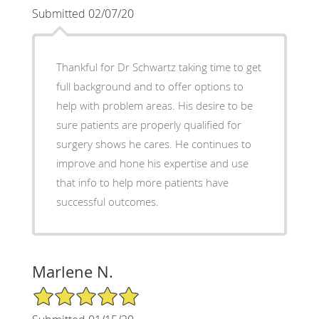
Submitted 02/07/20
Thankful for Dr Schwartz taking time to get
full background and to offer options to
help with problem areas. His desire to be
sure patients are properly qualified for
surgery shows he cares. He continues to
improve and hone his expertise and use
that info to help more patients have
successful outcomes.
Marlene N.
5/5 Star Rating