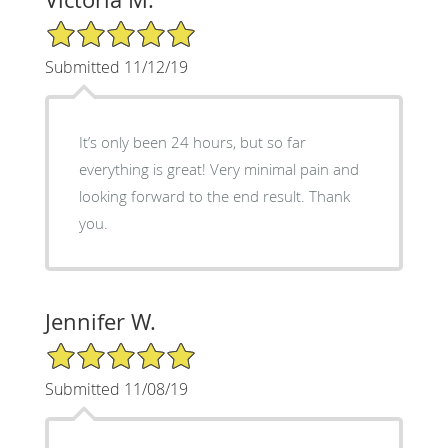
5/5 Star Rating
Submitted 11/12/19
It’s only been 24 hours, but so far
everything is great! Very minimal pain and
looking forward to the end result. Thank
you.
Jennifer W.
5/5 Star Rating
Submitted 11/08/19