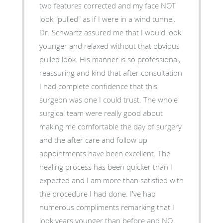
two features corrected and my face NOT
look "pulled" as if I were in a wind tunnel.
Dr. Schwartz assured me that I would look
younger and relaxed without that obvious
pulled look. His manner is so professional,
reassuring and kind that after consultation
I had complete confidence that this
surgeon was one I could trust. The whole
surgical team were really good about
making me comfortable the day of surgery
and the after care and follow up
appointments have been excellent. The
healing process has been quicker than I
expected and I am more than satisfied with
the procedure I had done. I've had
numerous compliments remarking that I
look years younger than before and NO