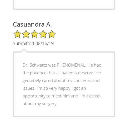
Casuandra A.
5/5 Star Rating
Submitted 08/16/19
Dr. Schwartz was PHENOMENAL. He had
the patience that all patients deserve. He
genuinely cared about my concerns and
issues. I'm so very happy I got an
opportunity to meet him and I'm excited
about my surgery.