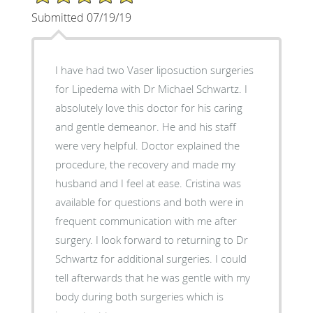
Submitted 07/19/19
I have had two Vaser liposuction surgeries
for Lipedema with Dr Michael Schwartz. I
absolutely love this doctor for his caring
and gentle demeanor. He and his staff
were very helpful. Doctor explained the
procedure, the recovery and made my
husband and I feel at ease. Cristina was
available for questions and both were in
frequent communication with me after
surgery. I look forward to returning to Dr
Schwartz for additional surgeries. I could
tell afterwards that he was gentle with my
body during both surgeries which is