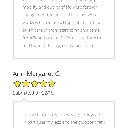
mobility and quality of life were forever
changed for the better. The team who
works with him are all top notch. I felt so
taken care of from start to finish. I came
from Tennessee to California just for him
and I would do it again in a heartbeat.
Ann Margaret C.
5/5 Star Rating
Submitted 07/22/19
I have struggled with my weight for years.
In particular my legs and the stubborn fat I