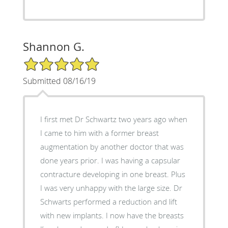
Shannon G.
5/5 Star Rating
Submitted 08/16/19
I first met Dr Schwartz two years ago when
I came to him with a former breast
augmentation by another doctor that was
done years prior. I was having a capsular
contracture developing in one breast. Plus
I was very unhappy with the large size. Dr
Schwarts performed a reduction and lift
with new implants. I now have the breasts