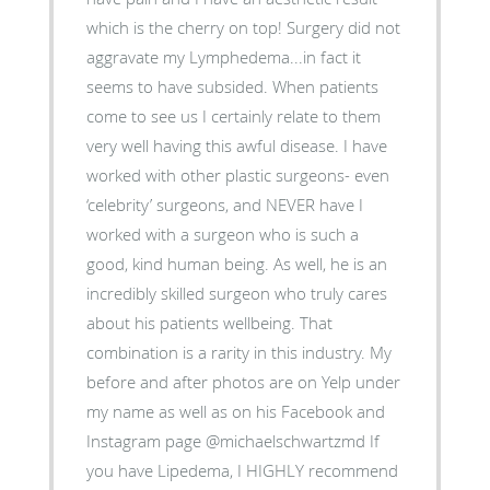
which is the cherry on top! Surgery did not
aggravate my Lymphedema...in fact it
seems to have subsided. When patients
come to see us I certainly relate to them
very well having this awful disease. I have
worked with other plastic surgeons- even
‘celebrity’ surgeons, and NEVER have I
worked with a surgeon who is such a
good, kind human being. As well, he is an
incredibly skilled surgeon who truly cares
about his patients wellbeing. That
combination is a rarity in this industry. My
before and after photos are on Yelp under
my name as well as on his Facebook and
Instagram page @michaelschwartzmd If
you have Lipedema, I HIGHLY recommend