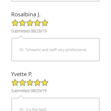
Rosalbina J.
5/5 Star Rating
Submitted 08/28/19
Dr. Schwartz and staff very professional.
Yvette P.
5/5 Star Rating
Submitted 08/20/19
Dr. S is the best!