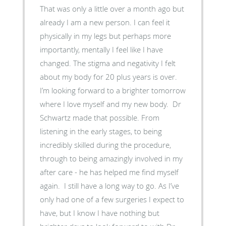
That was only a little over a month ago but
already I am a new person. I can feel it
physically in my legs but perhaps more
importantly, mentally I feel like I have
changed. The stigma and negativity I felt
about my body for 20 plus years is over.
I’m looking forward to a brighter tomorrow
where I love myself and my new body. Dr
Schwartz made that possible. From
listening in the early stages, to being
incredibly skilled during the procedure,
through to being amazingly involved in my
after care - he has helped me find myself
again. I still have a long way to go. As I’ve
only had one of a few surgeries I expect to
have, but I know I have nothing but