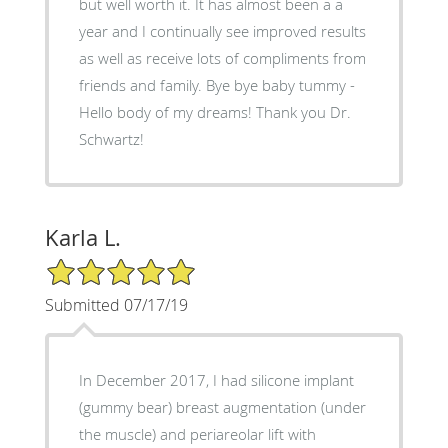
but well worth it. It has almost been a a
year and I continually see improved results
as well as receive lots of compliments from
friends and family. Bye bye baby tummy -
Hello body of my dreams! Thank you Dr.
Schwartz!
Karla L.
5/5 Star Rating
Submitted 07/17/19
In December 2017, I had silicone implant
(gummy bear) breast augmentation (under
the muscle) and periareolar lift with