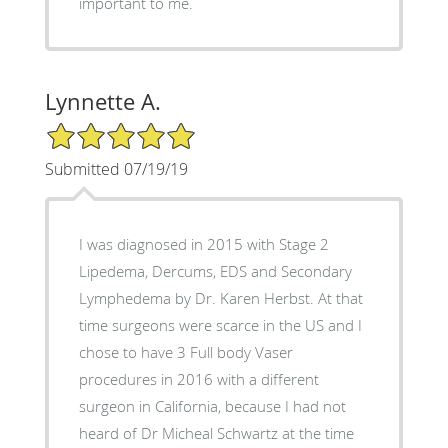
important to me.
Lynnette A.
5/5 Star Rating
Submitted 07/19/19
I was diagnosed in 2015 with Stage 2
Lipedema, Dercums, EDS and Secondary
Lymphedema by Dr. Karen Herbst. At that
time surgeons were scarce in the US and I
chose to have 3 Full body Vaser
procedures in 2016 with a different
surgeon in California, because I had not
heard of Dr Micheal Schwartz at the time