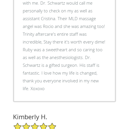
with me. Dr. Schwartz would call me
personally to check on my as well as
assistant Cristina. Their MLD massage
angel was Rocio and she was amazing too!
Trinity aftercare's entire staff was
incredible, Stay there it's worth every dime!
Ruby was a sweetheart and so caring too
as well as the anesthesiologists. Dr.
Schwartz is a gifted surgeon. His staff is
fantastic. I love how my life is changed,
thank you everyone involved in my new
life. Xoxoxo
Kimberly H.
5/5 Star Rating