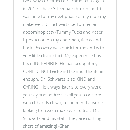
I’ve always dreamed of! I came back again
in 2019. I have 3 teenage children and it
was time for my next phase of my mommy
makeover. Dr. Schwartz performed an
abdominoplasty (Tummy Tuck) and Vaser
Liposuction on my abdomen, flanks and
back. Recovery was quick for me and with
very little discomfort. My experience has
been INCREDIBLE! He has brought my
CONFIDENCE back and I cannot thank him
enough. Dr. Schwartz is so KIND and
CARING. He always listens to every word
you say and addresses all your concerns. I
would, hands down, recommend anyone
looking to have a makeover to trust Dr.
Schwartz and his staff. They are nothing
short of amazing! -Shan