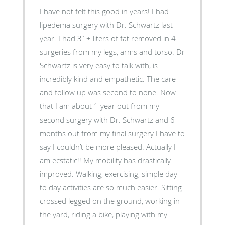
I have not felt this good in years! I had
lipedema surgery with Dr. Schwartz last
year. I had 31+ liters of fat removed in 4
surgeries from my legs, arms and torso. Dr
Schwartz is very easy to talk with, is
incredibly kind and empathetic. The care
and follow up was second to none. Now
that I am about 1 year out from my
second surgery with Dr. Schwartz and 6
months out from my final surgery I have to
say I couldn’t be more pleased. Actually I
am ecstatic!! My mobility has drastically
improved. Walking, exercising, simple day
to day activities are so much easier. Sitting
crossed legged on the ground, working in
the yard, riding a bike, playing with my