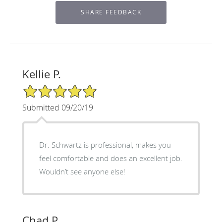
Kellie P.
5/5 Star Rating
Submitted 09/20/19
Dr. Schwartz is professional, makes you
feel comfortable and does an excellent job.
Wouldn’t see anyone else!
Chad P.