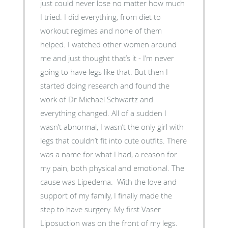
just could never lose no matter how much
I tried. I did everything, from diet to
workout regimes and none of them
helped. I watched other women around
me and just thought that’s it - I’m never
going to have legs like that. But then I
started doing research and found the
work of Dr Michael Schwartz and
everything changed. All of a sudden I
wasn’t abnormal, I wasn’t the only girl with
legs that couldn’t fit into cute outfits. There
was a name for what I had, a reason for
my pain, both physical and emotional. The
cause was Lipedema. With the love and
support of my family, I finally made the
step to have surgery. My first Vaser
Liposuction was on the front of my legs.