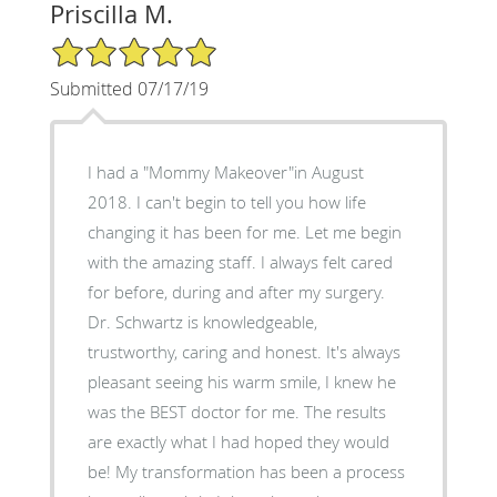
Priscilla M.
5/5 Star Rating
Submitted 07/17/19
I had a "Mommy Makeover"in August
2018. I can't begin to tell you how life
changing it has been for me. Let me begin
with the amazing staff. I always felt cared
for before, during and after my surgery.
Dr. Schwartz is knowledgeable,
trustworthy, caring and honest. It's always
pleasant seeing his warm smile, I knew he
was the BEST doctor for me. The results
are exactly what I had hoped they would
be! My transformation has been a process