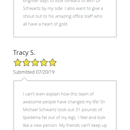
brighter days to look forward to with Dr
Schwartz by my side. I also want to give a
shout out to his amazing office staff who
all have a heart of gold.
Tracy S.
5/5 Star Rating
Submitted 07/20/19
I can't even explain how this team of
awesome people have changed my life! Dr.
Michael Schwartz took out 31 pounds of
lipedema fat out of my legs. I feel and look
like a new person. My friends can't keep up