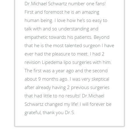
Dr.Michael Schwartz number one fans!
First and foremost he is an amazing
human being. I love how he’s so easy to
talk with and so understanding and
empathetic towards his patients. Beyond
that he is the most talented surgeon I have
ever had the pleasure to meet. I had 2
revision Lipedema lipo surgeries with him.
The first was a year ago and the second
about 9 months ago. I was very skeptical
after already having 2 previous surgeries
that had little to no results! Dr.Michael
Schwartz changed my life! I will forever be
grateful, thank you Dr.S.