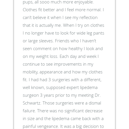
pups, all sooo much more enjoyable.
Clothes fit better and I feel more normal. I
can’t believe it when I see my reflection
that it is actually me. When I try on clothes
I no longer have to look for wide leg pants
or large sleeves. Friends who I haven’t
seen comment on how healthy I look and
on my weight loss. Each day and week I
continue to see improvements in my
mobility, appearance and how my clothes
fit. I had had 3 surgeries with a different,
well known, supposed expert lipedema
surgeon 3 years prior to my meeting Dr.
Schwartz. Those surgeries were a dismal
failure. There was no significant decrease
in size and the lipedema came back with a
painful vengeance. It was a big decision to