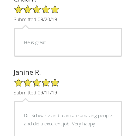
5/5 Star Rating
Submitted 09/20/19
He is great
Janine R.
5/5 Star Rating
Submitted 09/11/19
Dr. Schwartz and team are amazing people
and did a excellent job. Very happy