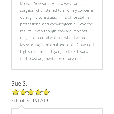
Michael Schwartz. He is a very caring
surgeon who listened to all of my concerns
during my consultation. His office staff is
professional and knowledgeable. I love the
results - even though they are implants
they look natural which is what I wanted.
My scarring is minimal and looks fantastic. I
highly recommend going to Dr Schwartz
for breast augmentation or breast lift.
Sue S.
5/5 Star Rating
Submitted 07/17/19