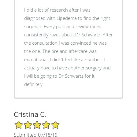
I did a lot of research after I was
diagnosed with Lipedema to find the right
surgeon. Every post and review raced
consistently raves about Dr Schwartz. After
the consultation I was convinced he was
the one. The pre and aftercare was
exceptional. I didn’t feel like a number. I
actually have to have another surgery and
I will be going to Dr Schwartz for it
definitely
Cristina C.
5/5 Star Rating
Submitted 07/18/19