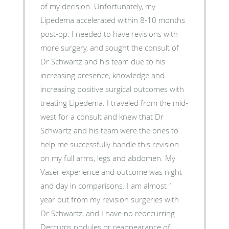
of my decision. Unfortunately, my
Lipedema accelerated within 8-10 months
post-op. I needed to have revisions with
more surgery, and sought the consult of
Dr Schwartz and his team due to his
increasing presence, knowledge and
increasing positive surgical outcomes with
treating Lipedema. I traveled from the mid-
west for a consult and knew that Dr
Schwartz and his team were the ones to
help me successfully handle this revision
on my full arms, legs and abdomen. My
Vaser experience and outcome was night
and day in comparisons. I am almost 1
year out from my revision surgeries with
Dr Schwartz, and I have no reoccurring
Dercums nodules or reappearance of