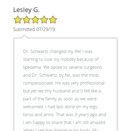
Lesley G.
5/5 Star Rating
Submitted 07/29/19
Dr. Schwartz changed my life! I was
starting to lose my mobility because of
lipedema. We spoke to several surgeons
and Dr. Schwartz, by far, was the most
compassionate. He was very professional
but yet we (my husband and I) felt like a
part of the family as soon as we were
welcomed. I had lipo done on my legs,
torso and arms. That was 3 years ago and
I am happy to share that I am still amazed
when I see the change in my body. My