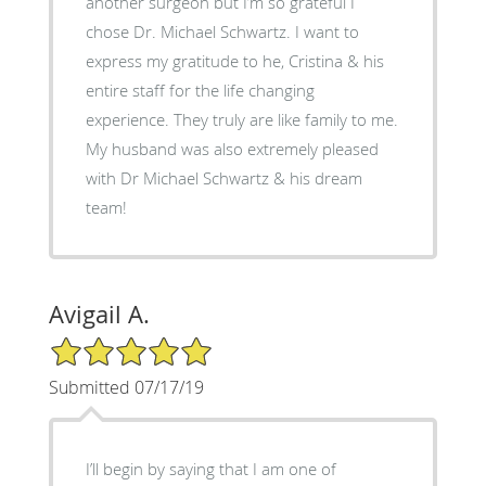
another surgeon but I’m so grateful I
chose Dr. Michael Schwartz. I want to
express my gratitude to he, Cristina & his
entire staff for the life changing
experience. They truly are like family to me.
My husband was also extremely pleased
with Dr Michael Schwartz & his dream
team!
Avigail A.
5/5 Star Rating
Submitted 07/17/19
I’ll begin by saying that I am one of