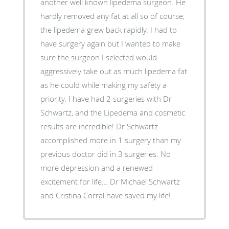
another well known lipedema surgeon. He
hardly removed any fat at all so of course,
the lipedema grew back rapidly. I had to
have surgery again but I wanted to make
sure the surgeon I selected would
aggressively take out as much lipedema fat
as he could while making my safety a
priority. I have had 2 surgeries with Dr
Schwartz, and the Lipedema and cosmetic
results are incredible! Dr Schwartz
accomplished more in 1 surgery than my
previous doctor did in 3 surgeries. No
more depression and a renewed
excitement for life... Dr Michael Schwartz
and Cristina Corral have saved my life!