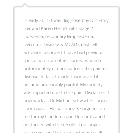
In early 2015 I was diagnosed by Drs Emily
Iker and Karen Herbst with Stage 2
Lipedema, secondary lymphedema,
Dercum's Disease & MCAD (mast cell
activation disorder). I have had previous
liposuction from other surgeons which
unfortunately did not address this painful
disease. In fact it made it worse and it
became unbearably painful. My mobility
was impacted due to the pain. Disclaimer: I
now work as Dr Michael Schwartz’s surgical
coordinator. He has done 3 surgeries on
me for my Lipedema and Dercum's and I
am thrilled with the results. I no longer
have pain and I have an aesthetic result