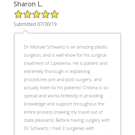
Sharon L.
5/5 Star Rating
Submitted 07/30/19
Dr Michael Schwartz is an amazing plastic
surgeon, and is well know for his surgical
treatment of Lipedema. He is patient and
extremely thorough in explaining
procedures pre and post surgery; and
actually listen to his patients! Cristina is so
special and works tirelessly in providing
knowledge and support throughout the
entire process (making my travel out of
state pleasant). Before having surgery with
Dr Schwartz, I had 3 surgeries with