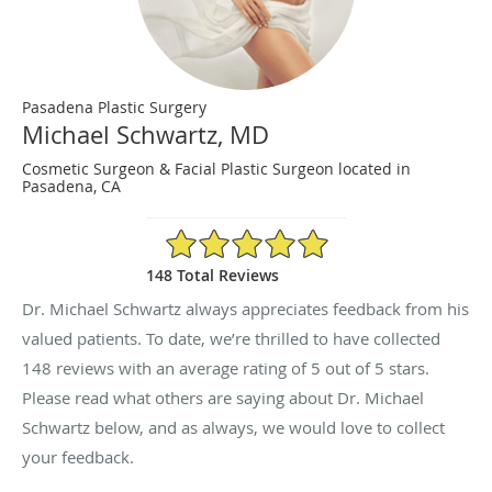
Pasadena Plastic Surgery
Michael Schwartz, MD
Cosmetic Surgeon & Facial Plastic Surgeon located in
Pasadena, CA
5/5 Star Rating
148 Total Reviews
Dr. Michael Schwartz always appreciates feedback from his
valued patients. To date, we’re thrilled to have collected
148
reviews with an average rating of
5
out of 5 stars.
Please read what others are saying about Dr. Michael
Schwartz below, and as always, we would love to collect
your feedback.