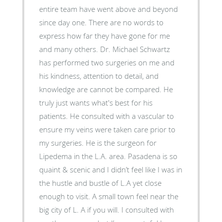
entire team have went above and beyond
since day one. There are no words to
express how far they have gone for me
and many others. Dr. Michael Schwartz
has performed two surgeries on me and
his kindness, attention to detail, and
knowledge are cannot be compared. He
truly just wants what's best for his
patients. He consulted with a vascular to
ensure my veins were taken care prior to
my surgeries. He is the surgeon for
Lipedema in the L.A. area. Pasadena is so
quaint & scenic and I didn’t feel like I was in
the hustle and bustle of L.A yet close
enough to visit. A small town feel near the
big city of L. A if you will. I consulted with