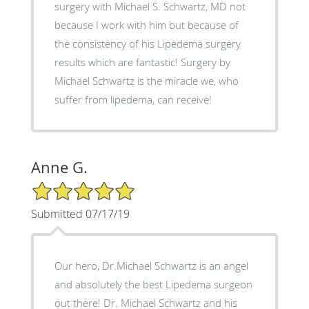
surgery with Michael S. Schwartz, MD not
because I work with him but because of
the consistency of his Lipedema surgery
results which are fantastic! Surgery by
Michael Schwartz is the miracle we, who
suffer from lipedema, can receive!
Anne G.
5/5 Star Rating
Submitted 07/17/19
Our hero, Dr.Michael Schwartz is an angel
and absolutely the best Lipedema surgeon
out there! Dr. Michael Schwartz and his