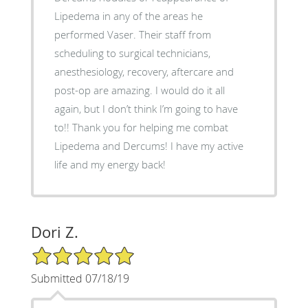
Lipedema in any of the areas he
performed Vaser. Their staff from
scheduling to surgical technicians,
anesthesiology, recovery, aftercare and
post-op are amazing. I would do it all
again, but I don’t think I’m going to have
to!! Thank you for helping me combat
Lipedema and Dercums! I have my active
life and my energy back!
Dori Z.
5/5 Star Rating
Submitted 07/18/19